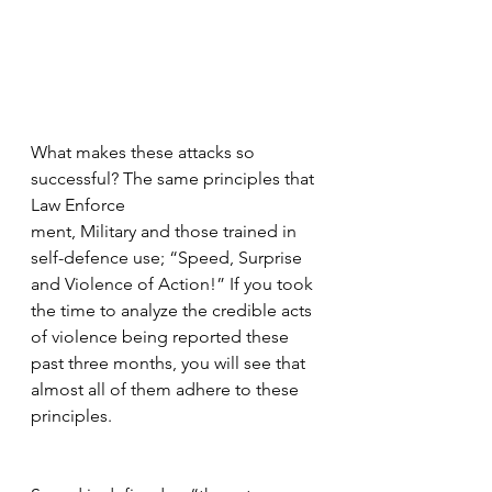
What makes these attacks so 
successful? The same principles that 
Law Enforce
ment, Military and those trained in 
self-defence use; “Speed, Surprise 
and Violence of Action!” If you took 
the time to analyze the credible acts 
of violence being reported these 
past three months, you will see that 
almost all of them adhere to these 
principles.