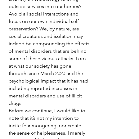
outside services into our homes? 
Avoid all social interactions and 
focus on our own individual self-
preservation? We, by nature, are 
social creatures and isolation may 
indeed be compounding the effects 
of mental disorders that are behind 
some of these vicious attacks. Look 
at what our society has gone 
through since March 2020 and the 
psychological impact that it has had 
including reported increases in 
mental disorders and use of illicit 
drugs. 
Before we continue, I would like to 
note that it’s not my intention to 
incite fear-mongering, nor create 
the sense of helplessness. I merely 