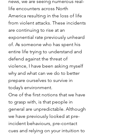
news, we are seeing numerous real-
life encounters across North 
America resulting in the loss of life 
from violent attacks. These incidents 
are continuing to rise at an 
exponential rate previously unheard 
of. As someone who has spent his 
entire life trying to understand and 
defend against the threat of 
violence, I have been asking myself 
why and what can we do to better 
prepare ourselves to survive in 
today’s environment. 
One of the first notions that we have 
to grasp with, is that people in 
general are unpredictable. Although 
we have previously looked at pre-
incident behaviours, pre-contact 
cues and relying on your intuition to 