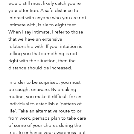
would still most likely catch you’re 
your attention. A safe distance to 
interact with anyone who you are not 
intimate with, is six to eight feet. 
When I say intimate, I refer to those 
that we have an extensive 
relationship with. If your intuition is 
telling you that something is not 
right with the situation, then the 
distance should be increased. 
In order to be surprised, you must 
be caught unaware. By breaking 
routine, you make it difficult for an 
individual to establish a ‘pattern of 
life’. Take an alternative route to or 
from work, perhaps plan to take care 
of some of your chores during the 
trip. To enhance your awareness, put 