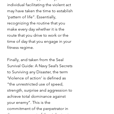
individual facilitating the violent act 
may have taken the time to establish 
‘pattern of life”. Essentially, 
recognizing the routine that you 
make every day whether it is the 
route that you drive to work or the 
time of day that you engage in your 
fitness regime. 
Finally, and taken from the Seal 
Survival Guide: A Navy Seal’s Secrets 
to Surviving any Disaster, the term 
‘
Violence of action’ 
is defined as 
“
the unrestricted use of speed, 
strength, surprise and aggression to 
achieve total dominance against 
your enemy”. This is the 
commitment of the perpetrator in 