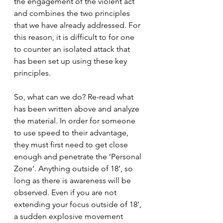
the engagement of the violent act 
and combines the two principles 
that we have already addressed. For 
this reason, it is difficult to for one 
to counter an isolated attack that 
has been set up using these key 
principles. 
So, what can we do? Re-read what 
has been written above and analyze 
the material. In order for someone 
to use speed to their advantage, 
they must first need to get close 
enough and penetrate the ‘Personal 
Zone’. Anything outside of 18’, so 
long as there is awareness will be 
observed. Even if you are not 
extending your focus outside of 18’, 
a sudden explosive movement 