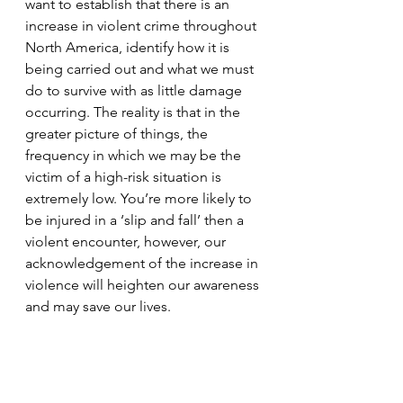
want to establish that there is an 
increase in violent crime throughout 
North America, identify how it is 
being carried out and what we must 
do to survive with as little damage 
occurring. The reality is that in the 
greater picture of things, the 
frequency in which we may be the 
victim of a high-risk situation is 
extremely low. You’re more likely to 
be injured in a ‘slip and fall’ then a 
violent encounter, however, our 
acknowledgement of the increase in 
violence will heighten our awareness 
and may save our lives. 