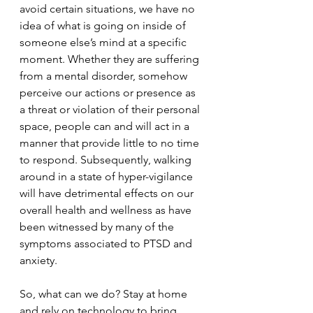
avoid certain situations, we have no 
idea of what is going on inside of 
someone else’s mind at a specific 
moment. Whether they are suffering 
from a mental disorder, somehow 
perceive our actions or presence as 
a threat or violation of their personal 
space, people can and will act in a 
manner that provide little to no time 
to respond. Subsequently, walking 
around in a state of hyper-vigilance 
will have detrimental effects on our 
overall health and wellness as have 
been witnessed by many of the 
symptoms associated to PTSD and 
anxiety. 
So, what can we do? Stay at home 
and rely on technology to bring 