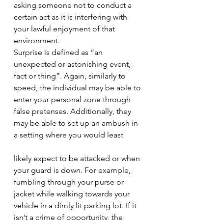
asking someone not to conduct a 
certain act as it is interfering with 
your lawful enjoyment of that 
environment. 
Surprise is defined as “an 
unexpected or astonishing event, 
fact or thing”. Again, similarly to 
speed, the individual may be able to 
enter your personal zone through 
false pretenses. Additionally, they 
may be able to set up an ambush in 
a setting where you would least 
likely expect to be attacked or when 
your guard is down. For example, 
fumbling through your purse or 
jacket while walking towards your 
vehicle in a dimly lit parking lot. If it 
isn’t a crime of opportunity, the 