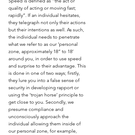
Speed is defined as “the act or 
quality of acting or moving fast; 
rapidly”. If an individual hesitates, 
they telegraph not only their actions 
but their intentions as well. As such, 
the individual needs to penetrate 
what we refer to as our ‘personal 
zone, approximately 18” to 18’ 
around you, in order to use speed 
and surprise to their advantage. This 
is done in one of two ways; firstly, 
they lure you into a false sense of 
security in developing rapport or 
using the ‘trojan horse’ principle to 
get close to you. Secondly, we 
presume compliance and 
unconsciously approach the 
individual allowing them inside of 
our personal zone, for example, 