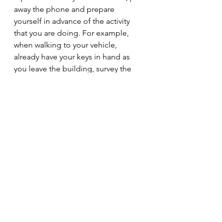
away the phone and prepare 
yourself in advance of the activity 
that you are doing. For example, 
when walking to your vehicle, 
already have your keys in hand as 
you leave the building, survey the 
area around the vehicle and 
remotely unlock the doors as you 
approach. Other tools that you may 
use to your advantage would be to 
monitor crime stats in your area or 
the area that you are frequenting 
and paying attention to some of the 
activities of others in your social 
network. Does something that 
someone has posted seem off to 
you?  The better prepared that you 
are, the lower the risk of something 