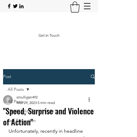
Operational Protective Strategies
Get In Touch
Post
All Posts
smulligan492
All Posts
Mar 29, 2023
5 min read
"Speed, Surprise and Violence
"Red Light, Green Light"
of Action"
Self Protection
Unfortunately, recently in headline 