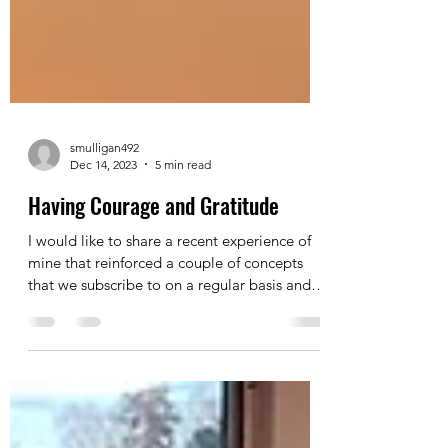
smulligan492
Dec 14, 2023
5 min read
Having Courage and Gratitude
I would like to share a recent experience of
mine that reinforced a couple of concepts
that we subscribe to on a regular basis and
how...