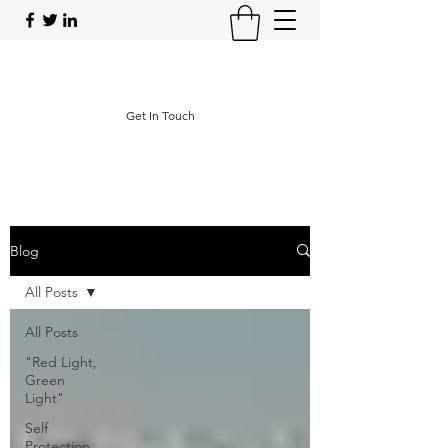
Operational Protective Strategies
Get In Touch
Blog
All Posts
All Posts
"Red Light,
Green
Light"
Self
Protection