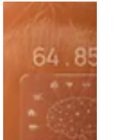
I shared an incident from my time on our
tactical...