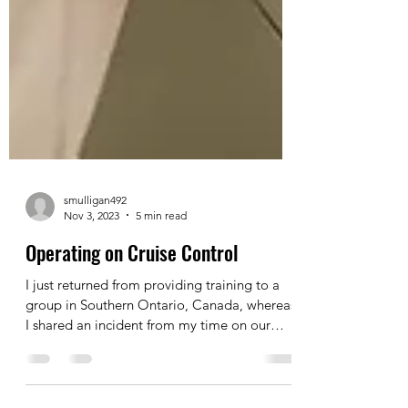
smulligan492
Nov 3, 2023
5 min read
Operating on Cruise Control
I just returned from providing training to a
group in Southern Ontario, Canada, whereas