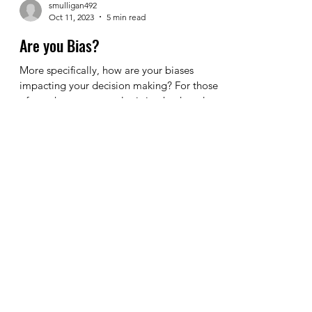
smulligan492
Oct 11, 2023
5 min read
Are you Bias?
More specifically, how are your biases
impacting your decision making? For those
of you that are currently sitting back and
saying to...