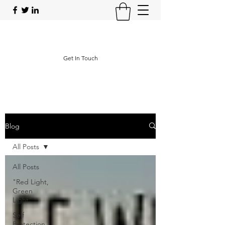
Operational Protective Strategies
Get In Touch
Blog
All Posts
All Posts
"Red Light,
Green
Light"
Self
Protection