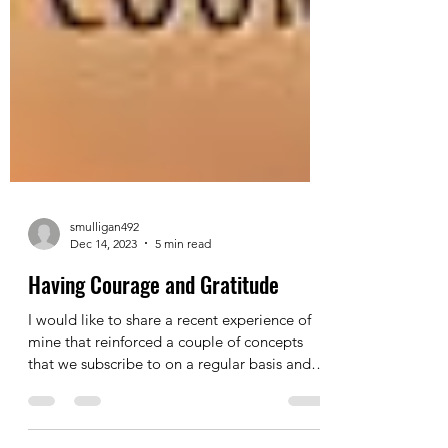
smulligan492
Dec 14, 2023
5 min read
Having Courage and Gratitude
I would like to share a recent experience of
mine that reinforced a couple of concepts
that we subscribe to on a regular basis and