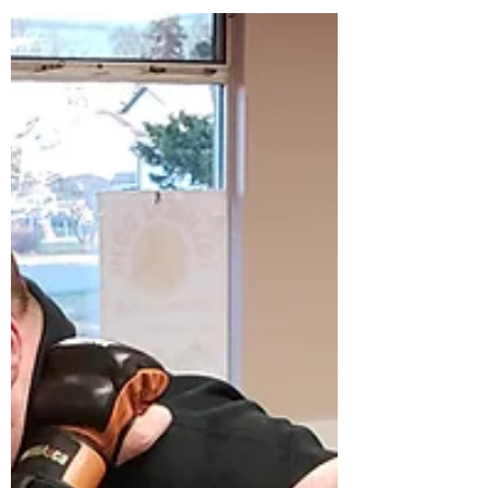
how...