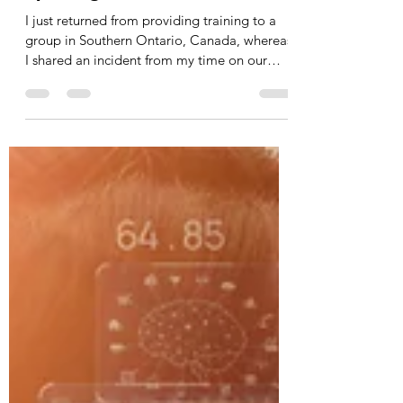
smulligan492
Nov 3, 2023
5 min read
Operating on Cruise Control
I just returned from providing training to a
group in Southern Ontario, Canada, whereas
I shared an incident from my time on our
tactical...