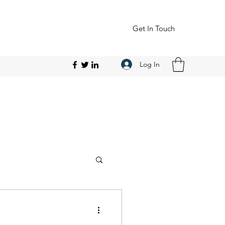
Get In Touch
Log In