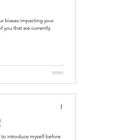
our biases impacting your
 you that are currently
!
me to introduce myself before