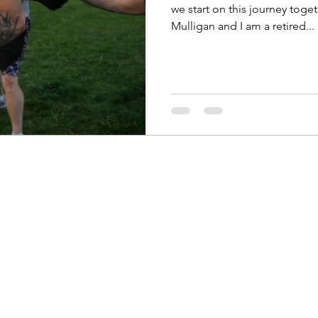
we start on this journey toge
Mulligan and I am a retired...