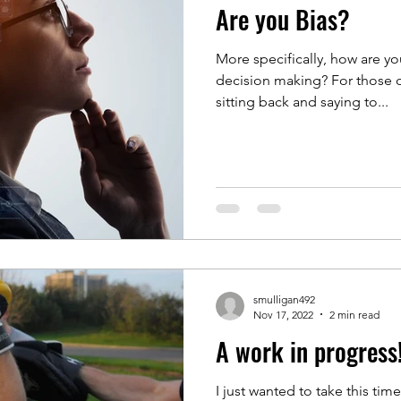
Are you Bias?
More specifically, how are y
decision making? For those of
sitting back and saying to...
smulligan492
Nov 17, 2022
2 min read
A work in progress
I just wanted to take this ti