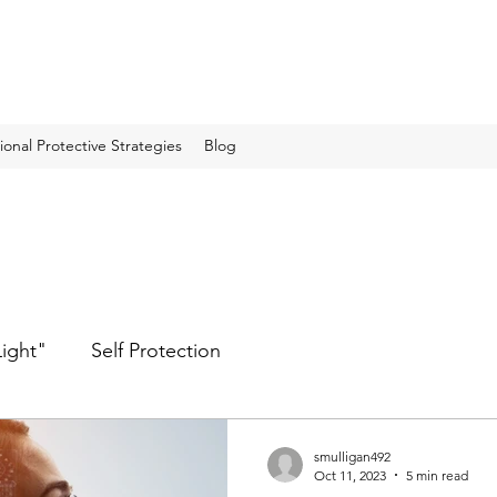
onal Protective Strategies
Blog
Light"
Self Protection
smulligan492
Oct 11, 2023
5 min read