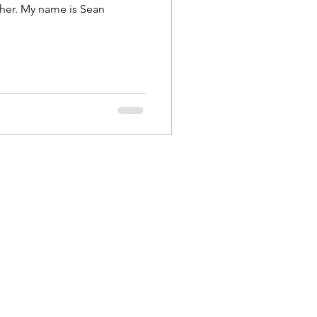
ther. My name is Sean