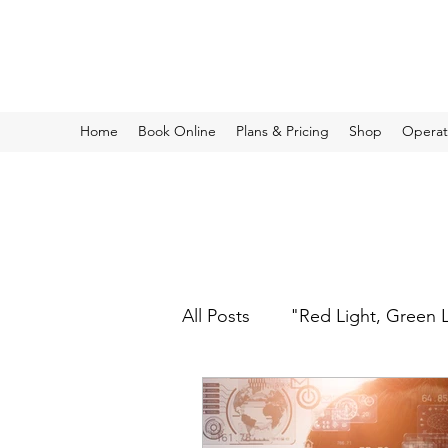
Operational Protective Strategies
Home
Book Online
Plans & Pricing
Shop
Operati
All Posts
"Red Light, Green 